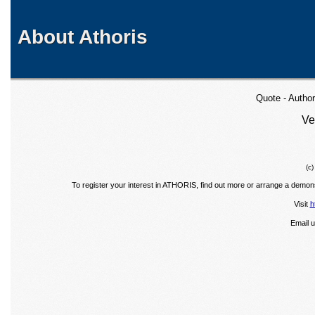
About Athoris
Quote - Autho
Ve
(c
To register your interest in ATHORIS, find out more or arrange a demons
Visit
h
Email 