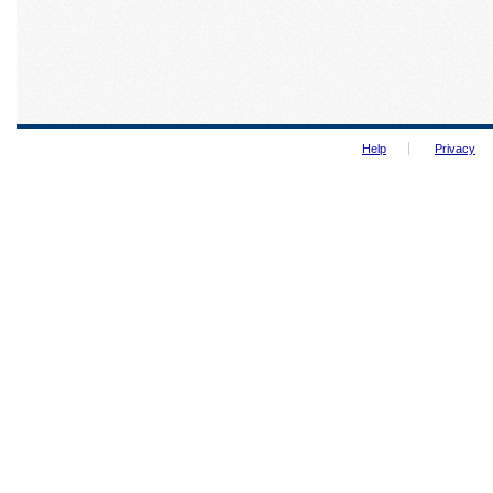
Help
Privacy