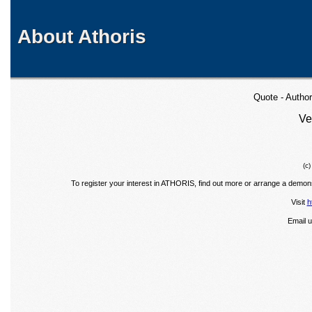
About Athoris
Quote - Autho
Ve
(c
To register your interest in ATHORIS, find out more or arrange a demons
Visit
h
Email 