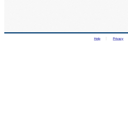
Help
Privacy