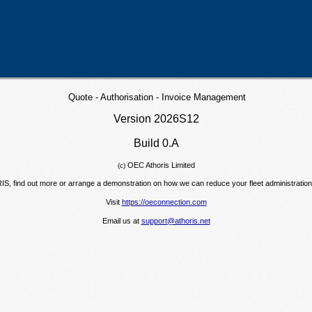
Quote - Authorisation - Invoice Management
Version
2026S12
Build 0.A
OEC Athoris Limited
(c)
RIS, find out more or arrange a demonstration on how we can reduce your fleet administration 
Visit
https://oeconnection.com
Email us at
support@athoris.net