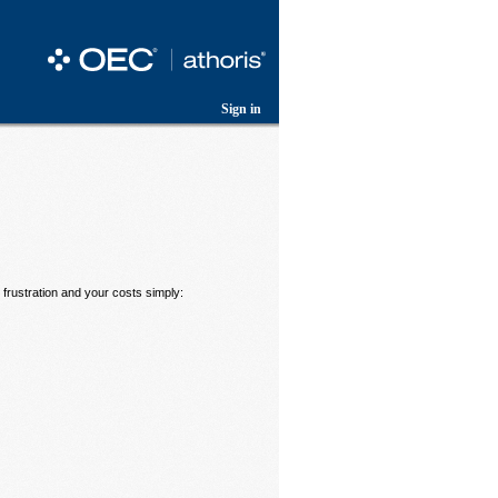
Sign in
frustration and your costs simply: