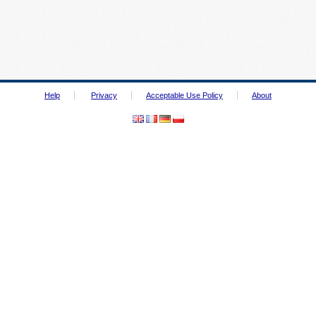
Help
Privacy
Acceptable Use Policy
About