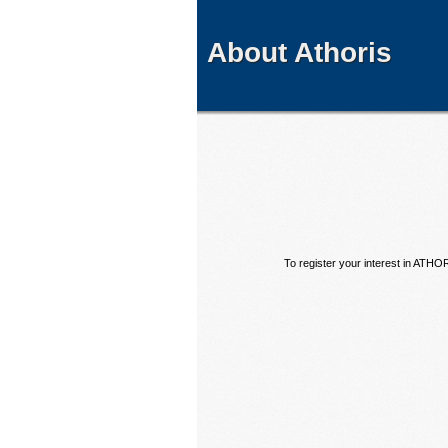
About Athoris
To register your interest in ATHO