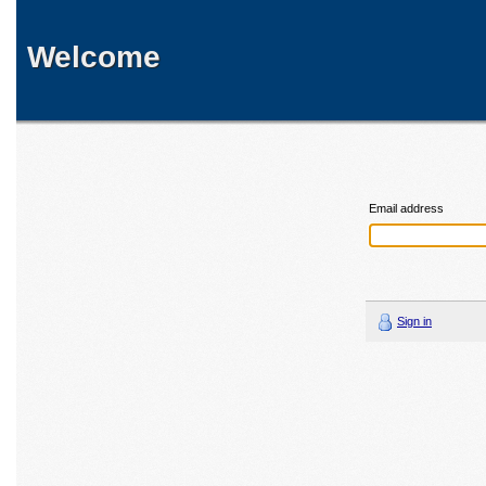
Welcome
Email address
Sign in