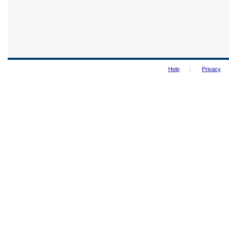
Help
Privacy