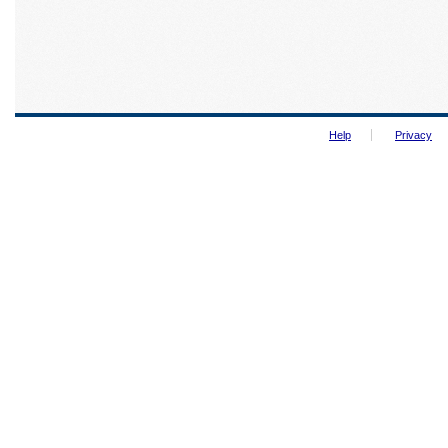
Help
Privacy