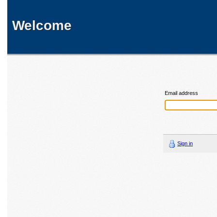
Welcome
Email address
Sign in