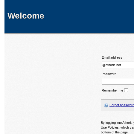
Welcome
Email address
Password
Remember me
Forgot passwor
By logging into Athori
Use Policies, which ca
bottom of the page.