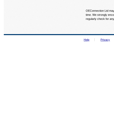
OEConnection Ltd may u
time. We strongly enco
regularly check for an
Help
Privacy