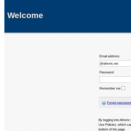
Welcome
Email address
Password
Remember me
Forgot passwor
By logging into Athori
Use Policies, which ca
bottom of the page.