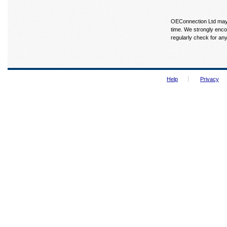
OEConnection Ltd may u
time. We strongly enco
regularly check for an
Help
Privacy