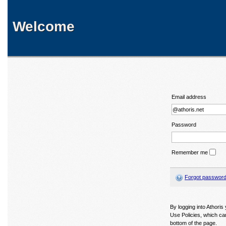
Welcome
Email address
Password
Remember me
Forgot passwor
By logging into Athori
Use Policies, which ca
bottom of the page.