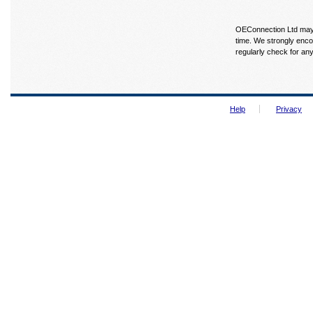
OEConnection Ltd may u
time. We strongly enco
regularly check for an
Help
Privacy