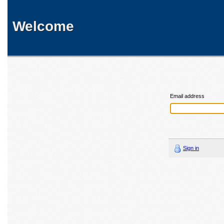
Welcome
Email address
Sign in