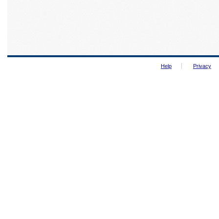
Help
Privacy