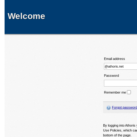
Welcome
Email address
Password
Remember me
Forgot passwor
By logging into Athori
Use Policies, which ca
bottom of the page.