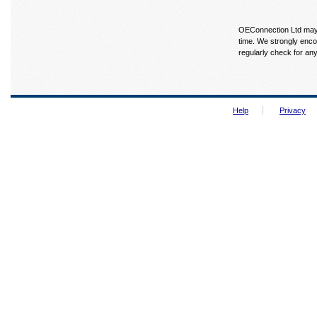
OEConnection Ltd may u
time. We strongly enco
regularly check for an
Help
Privacy