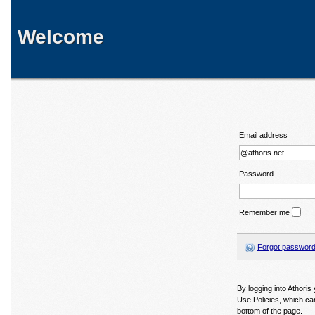
Welcome
Email address
Password
Remember me
Forgot passwor
By logging into Athori
Use Policies, which ca
bottom of the page.