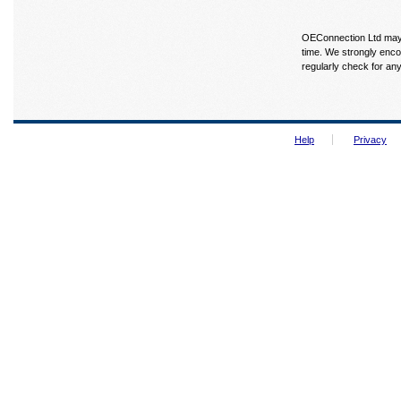
OEConnection Ltd may u
time. We strongly enco
regularly check for an
Help
Privacy