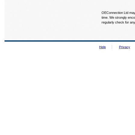
OEConnection Ltd may u
time. We strongly enco
regularly check for an
Help
Privacy