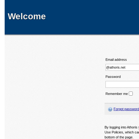
Welcome
Email address
Password
Remember me
Forgot passwor
By logging into Athori
Use Policies, which ca
bottom of the page.