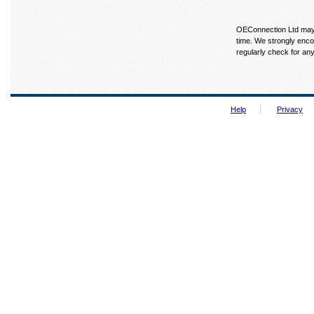
OEConnection Ltd may u
time. We strongly enco
regularly check for an
Help
Privacy