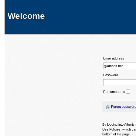
Welcome
Email address
Password
Remember me
Forgot passwor
By logging into Athori
Use Policies, which ca
bottom of the page.